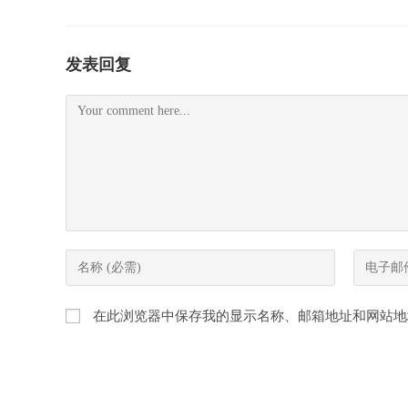
发表回复
Comment
Enter
Enter
your
your
name
email
在此浏览器中保存我的显示名称、邮箱地址和网站地
or
address
username
to
to
comment
comment