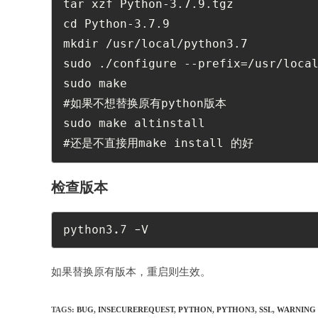
tar xzf Python-3.7.9.tgz

cd Python-3.7.9 

mkdir /usr/local/python3.7

sudo ./configure --prefix=/usr/local
sudo make

#如果不想替换原有python版本

sudo make altinstall

#还是不直接用make install 的好
检查版本
python3.7 -V
如果替换原有版本，重启则生效。
TAGS:
BUG
,
INSECUREREQUEST
,
PYTHON
,
PYTHON3
,
SSL
,
WARNING