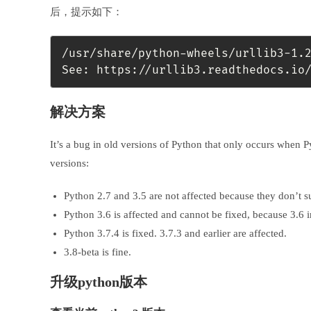
后，提示如下：
/usr/share/python-wheels/urllib3-1.
See: https://urllib3.readthedocs.io
解决方案
It’s a bug in old versions of Python that only occurs when 
versions:
Python 2.7 and 3.5 are not affected because they don’t 
Python 3.6 is affected and cannot be fixed, because 3.6 
Python 3.7.4 is fixed. 3.7.3 and earlier are affected.
3.8-beta is fine.
升级python版本