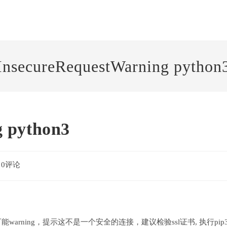
InsecureRequestWarning python
g python3
0评论
ments:
可能warning，提示这不是一个安全的连接，建议检验ssl证书, 执行pip3 ins