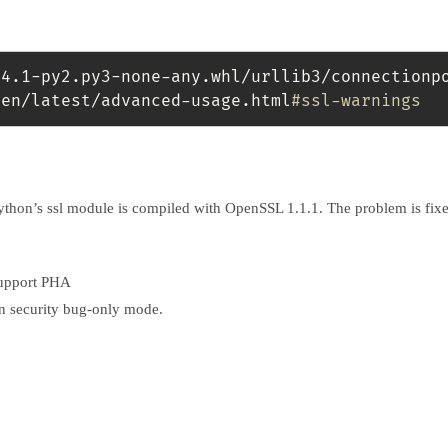
24.1-py2.py3-none-any.whl/urllib3/connectionp
/en/latest/advanced-usage.html
#ssl-warnings 
Python’s ssl module is compiled with OpenSSL 1.1.1. The problem is fixe
support PHA
in security bug-only mode.