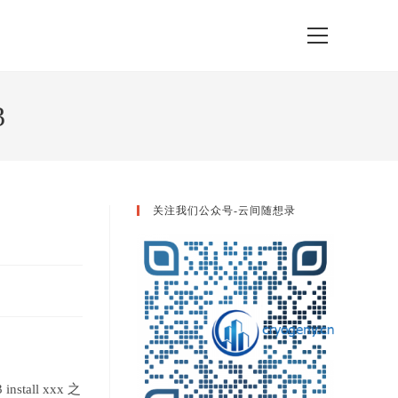
View
website
Menu
3
关注我们公众号-云间随想录
tall xxx 之