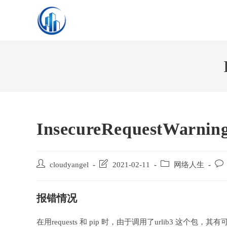
Skip
to
content
InsecureRequestWarnin
Post
Post
Post
Post
cloudyangel
2021-02-11
网络人生
author:
last
category:
com
modified:
报错情况
在用requests 和 pip 时，由于调用了urlib3 这个包，其有