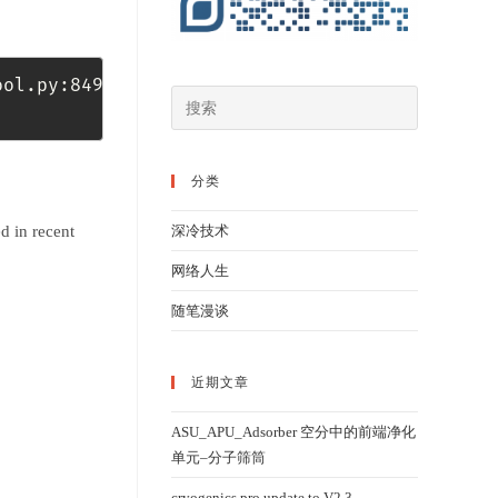
ool.py:849: InsecureRequestWarning: Unverifie
分类
d in recent
深冷技术
网络人生
随笔漫谈
近期文章
ASU_APU_Adsorber 空分中的前端净化
单元–分子筛筒
cryogenics pro update to V2.3